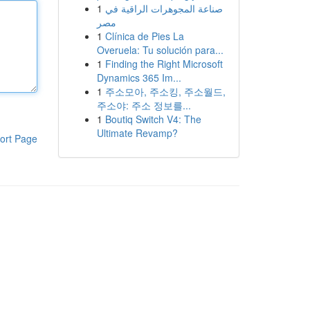
1
صناعة المجوهرات الراقية في
مصر
1
Clínica de Pies La
Overuela: Tu solución para...
1
Finding the Right Microsoft
Dynamics 365 Im...
1
주소모아, 주소킹, 주소월드,
주소야: 주소 정보를...
1
Boutiq Switch V4: The
Ultimate Revamp?
ort Page