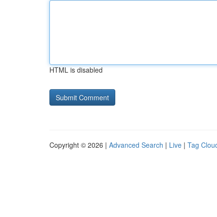
HTML is disabled
Copyright © 2026 |
Advanced Search
|
Live
|
Tag Clou