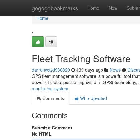
Home
gogogobookmarks
Home
New
Submi
Home
1
Fleet Tracking Software
darrenwxzd936820
439 days ago
News
Discu
GPS fleet management software is a powerful tool that a
power of global positioning system (GPS) technology, t
monitoring-system
Comments
Who Upvoted
Comments
Submit a Comment
No HTML