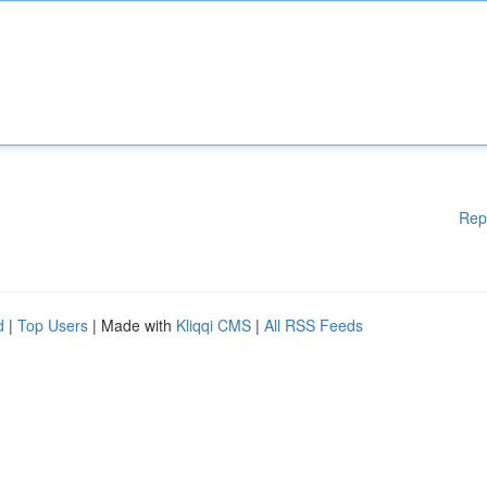
Rep
d
|
Top Users
| Made with
Kliqqi CMS
|
All RSS Feeds