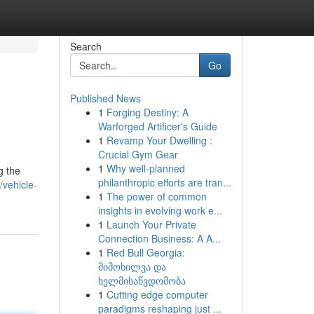
Search
Go
Published News
1
Forging Destiny: A
Warforged Artificer's Guide
1
Revamp Your Dwelling :
Crucial Gym Gear
1
Why well-planned
g the
philanthropic efforts are tran...
vehicle-
1
The power of common
insights in evolving work e...
1
Launch Your Private
Connection Business: A A...
1
Red Bull Georgia:
მიმოხილვა და
ხელმისაწვდომობა
1
Cutting edge computer
paradigms reshaping just ...