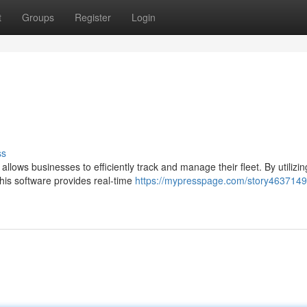
t
Groups
Register
Login
ss
llows businesses to efficiently track and manage their fleet. By utilizin
his software provides real-time
https://mypresspage.com/story4637149/