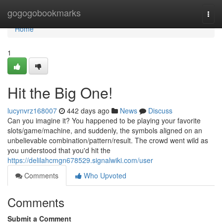
Home
gogogobookmarks
Togg
navi
Home
1
Hit the Big One!
lucynvrz168007
442 days ago
News
Discuss
Can you imagine it? You happened to be playing your favorite
slots/game/machine, and suddenly, the symbols aligned on an
unbelievable combination/pattern/result. The crowd went wild as
you understood that you'd hit the
https://delilahcmgn678529.signalwiki.com/user
Comments
Who Upvoted
Comments
Submit a Comment