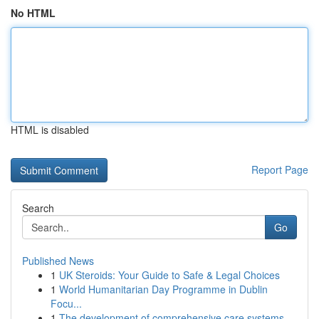
No HTML
HTML is disabled
Report Page
Search
Go
Published News
1
UK Steroids: Your Guide to Safe & Legal Choices
1
World Humanitarian Day Programme in Dublin
Focu...
1
The development of comprehensive care systems