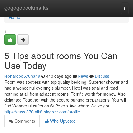
Home
gogogobookmarks
Togg
navi
Home
1
5 Tips about rooms You Can
Use Today
leonardod570nan8
440 days ago
News
Discuss
Room was spotless with top quality bedding. Superior shower and
had a wonderful evening's slumber. Hotel was total and read
nothing at all from adjacent rooms. Terrific worth for money. Also
delighted Together with the secure parking preparations. You will
find Wonderful cafes on St Peter's Ave where We've got
https://russt376mlk8.blogozz.com/profile
Comments
Who Upvoted