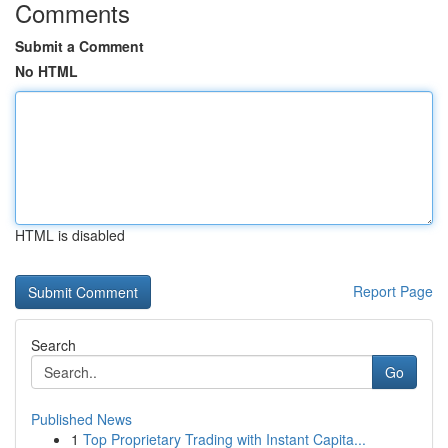
Comments
Submit a Comment
No HTML
HTML is disabled
Report Page
Search
Go
Published News
1
Top Proprietary Trading with Instant Capita...