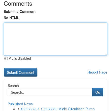
Comments
Submit a Comment
No HTML
HTML is disabled
Report Page
Search
Go
Published News
1
10397278 & 10397279: Miele Circulation Pump