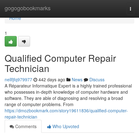
Home
gogogobookmarks
Togg
navi
Home
1
Qualified Computer Repair
Technician
nellfjfq979977
442 days ago
News
Discuss
A Réparateur Informatique Expert is a highly trained professional
who possesses in-depth knowledge of computer hardware and
software. They are able of diagnosing and resolving a broad
range of computer problems. From
https://dmozbookmark.com/story19611836/qualified-computer-
repair-technician
Comments
Who Upvoted