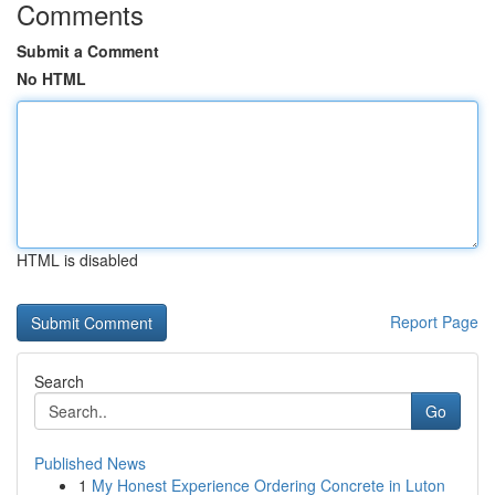
Comments
Submit a Comment
No HTML
HTML is disabled
Report Page
Search
Go
Published News
1
My Honest Experience Ordering Concrete in Luton