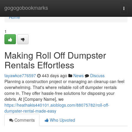
Home
gogogobookmarks
Togg
navi
Home
1
Making Roll Off Dumpster
Rentals Effortless
tayawkce776597
443 days ago
News
Discuss
Planning a construction project or managing an cleanup can feel
overwhelming. That's where reliable roll off dumpster rentals
come in. They offer hassle-free solutions for disposing your
debris. At [Company Name], we
https://heathakis440101.aioblogs.com/88075782/roll-off-
dumpster-rental-made-easy
Comments
Who Upvoted