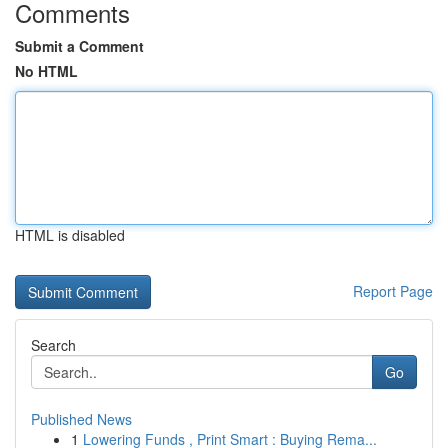
Comments
Submit a Comment
No HTML
HTML is disabled
Report Page
Search
Go
Published News
1
Lowering Funds , Print Smart : Buying Rema...