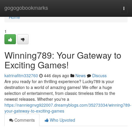
Home
gogogobookmarks
Togg
navi
Home
1
Winning789: Your Gateway to
Exciting Games!
katrinafitm332760
446 days ago
News
Discuss
Are you ready for an thrilling experience? Lucky789 is your
destination to a world of amazing games! We offer a huge
selection of entertainment, from classic timeless titles to the
newest releases. Whether you're a
https://nanniegnvg922007.dreamyblogs.com/35273334/winning789-
your-gateway-to-exciting-games
Comments
Who Upvoted