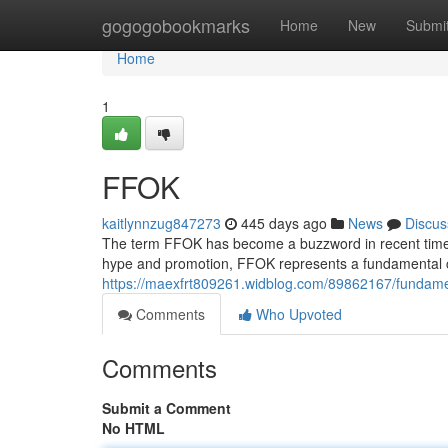
Home
gogogobookmarks
Home
New
Submi
Home
1
FFOK
kaitlynnzug847273
445 days ago
News
Discus
The term FFOK has become a buzzword in recent times, 
hype and promotion, FFOK represents a fundamental
https://maexfrt809261.widblog.com/89862167/fundame
Comments
Who Upvoted
Comments
Submit a Comment
No HTML