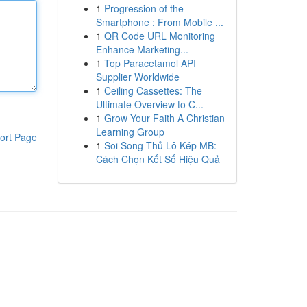
1
Progression of the
Smartphone : From Mobile ...
1
QR Code URL Monitoring
Enhance Marketing...
1
Top Paracetamol API
Supplier Worldwide
1
Ceiling Cassettes: The
Ultimate Overview to C...
1
Grow Your Faith A Christian
Learning Group
ort Page
1
Soi Song Thủ Lô Kép MB:
Cách Chọn Kết Số Hiệu Quả