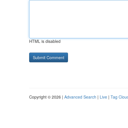
HTML is disabled
Copyright © 2026 |
Advanced Search
|
Live
|
Tag Clou