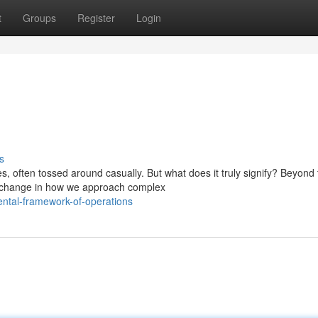
t
Groups
Register
Login
s
often tossed around casually. But what does it truly signify? Beyond 
 change in how we approach complex
ntal-framework-of-operations