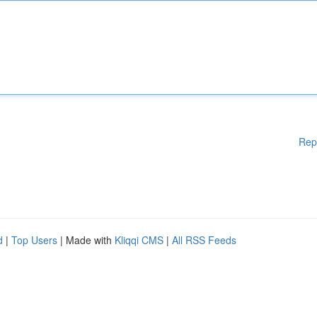
Rep
d
|
Top Users
| Made with
Kliqqi CMS
|
All RSS Feeds