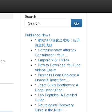
Search
Go
Published News
1
網站SEO優化全攻略：提升
流量與成效
1
Complimentary Attorney
Consultation: Your ...
1
Emperor268 TikTok
the
1
How to Download YouTube
Videos Easily
1
Business Loan Choices: A
Financial Institution'...
1
Josef Suk's Beethoven: A
Deep Resonance
1
Lab Peptides: A Detailed
Guide
1
Neurological Recovery
Clinic in the NCR :...