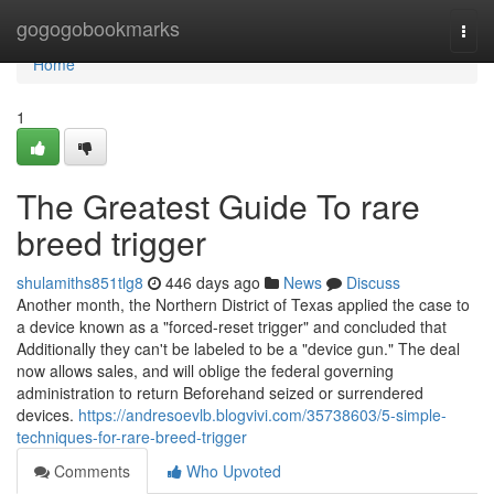
Home
gogogobookmarks
Togg
navi
Home
1
The Greatest Guide To rare
breed trigger
shulamiths851tlg8
446 days ago
News
Discuss
Another month, the Northern District of Texas applied the case to
a device known as a "forced-reset trigger" and concluded that
Additionally they can't be labeled to be a "device gun." The deal
now allows sales, and will oblige the federal governing
administration to return Beforehand seized or surrendered
devices.
https://andresoevlb.blogvivi.com/35738603/5-simple-
techniques-for-rare-breed-trigger
Comments
Who Upvoted