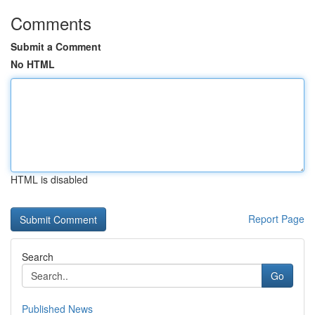
Comments
Submit a Comment
No HTML
HTML is disabled
Report Page
Search
Go
Published News