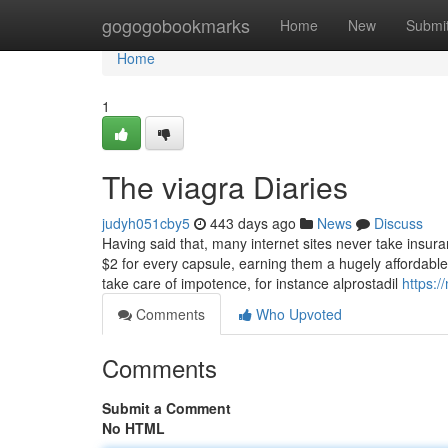
Home
gogogobookmarks
Home
New
Submi
Home
1
The viagra Diaries
judyh051cby5
443 days ago
News
Discuss
Having said that, many internet sites never take insuran
$2 for every capsule, earning them a hugely affordable
take care of impotence, for instance alprostadil
https:
Comments
Who Upvoted
Comments
Submit a Comment
No HTML