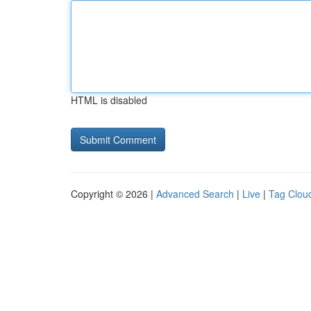
HTML is disabled
Copyright © 2026 |
Advanced Search
|
Live
|
Tag Clou