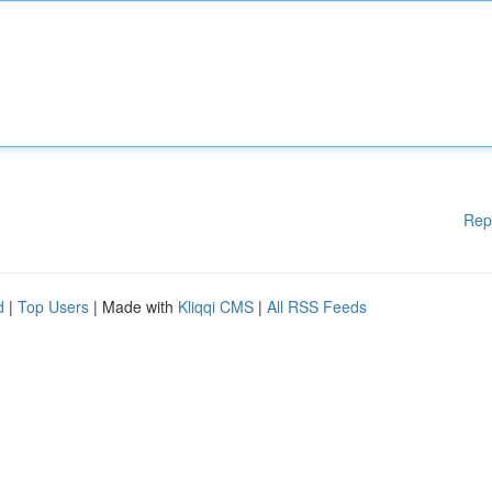
Rep
d
|
Top Users
| Made with
Kliqqi CMS
|
All RSS Feeds