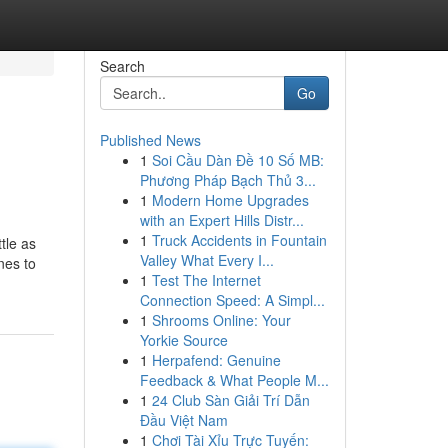
Search
Go
Published News
1
Soi Cầu Dàn Đề 10 Số MB:
Phương Pháp Bạch Thủ 3...
1
Modern Home Upgrades
with an Expert Hills Distr...
1
Truck Accidents in Fountain
tle as
Valley What Every I...
nes to
1
Test The Internet
Connection Speed: A Simpl...
1
Shrooms Online: Your
Yorkie Source
1
Herpafend: Genuine
Feedback & What People M...
1
24 Club Sàn Giải Trí Dẫn
Đầu Việt Nam
1
Chơi Tài Xỉu Trực Tuyến: