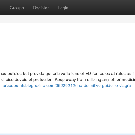
t
Groups
Register
Login
ce policies but provide generic variations of ED remedies at rates as lit
 choice devoid of protection. Keep away from utilizing any other medici
//marcoqpomk.blog-ezine.com/35229242/the-definitive-guide-to-viagra