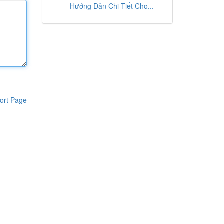
Hướng Dẫn Chi Tiết Cho...
ort Page