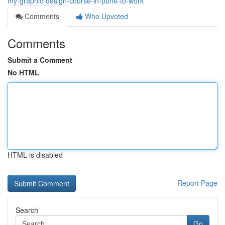
my-graphic-design-course-in-pune-to-work
Comments
Who Upvoted
Comments
Submit a Comment
No HTML
HTML is disabled
Report Page
Search
Go