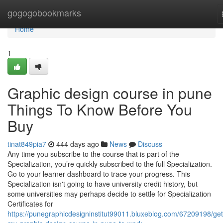
Home
gogogobookmarks
Home
1
Graphic design course in pune
Things To Know Before You
Buy
tinat849pia7
444 days ago
News
Discuss
Any time you subscribe to the course that is part of the
Specialization, you’re quickly subscribed to the full Specialization.
Go to your learner dashboard to trace your progress. This
Specialization isn't going to have university credit history, but
some universities may perhaps decide to settle for Specialization
Certificates for
https://punegraphicdesigninstitut99011.bluxeblog.com/67209198/get