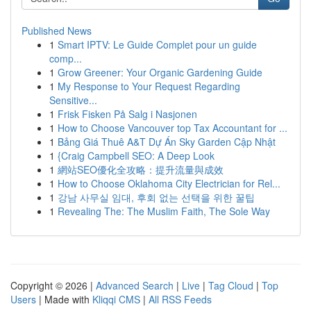
Published News
1
Smart IPTV: Le Guide Complet pour un guide
comp...
1
Grow Greener: Your Organic Gardening Guide
1
My Response to Your Request Regarding
Sensitive...
1
Frisk Fisken På Salg i Nasjonen
1
How to Choose Vancouver top Tax Accountant for ...
1
Bảng Giá Thuê A&T Dự Án Sky Garden Cập Nhật
1
{Craig Campbell SEO: A Deep Look
1
網站SEO優化全攻略：提升流量與成效
1
How to Choose Oklahoma City Electrician for Rel...
1
강남 사무실 임대, 후회 없는 선택을 위한 꿀팁
1
Revealing The: The Muslim Faith, The Sole Way
Copyright © 2026 |
Advanced Search
|
Live
|
Tag Cloud
|
Top
Users
| Made with
Kliqqi CMS
|
All RSS Feeds