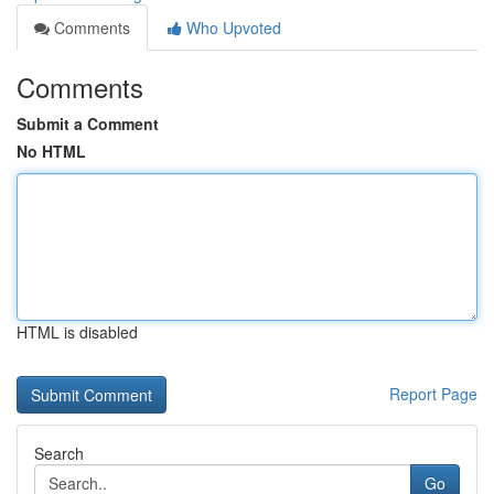
Comments
Who Upvoted
Comments
Submit a Comment
No HTML
HTML is disabled
Report Page
Search
Go