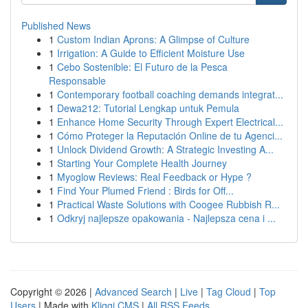
Published News
1
Custom Indian Aprons: A Glimpse of Culture
1
Irrigation: A Guide to Efficient Moisture Use
1
Cebo Sostenible: El Futuro de la Pesca
Responsable
1
Contemporary football coaching demands integrat...
1
Dewa212: Tutorial Lengkap untuk Pemula
1
Enhance Home Security Through Expert Electrical...
1
Cómo Proteger la Reputación Online de tu Agenci...
1
Unlock Dividend Growth: A Strategic Investing A...
1
Starting Your Complete Health Journey
1
Myoglow Reviews: Real Feedback or Hype ?
1
Find Your Plumed Friend : Birds for Off...
1
Practical Waste Solutions with Coogee Rubbish R...
1
Odkryj najlepsze opakowania - Najlepsza cena i ...
Copyright © 2026 |
Advanced Search
|
Live
|
Tag Cloud
|
Top
Users
| Made with
Kliqqi CMS
|
All RSS Feeds