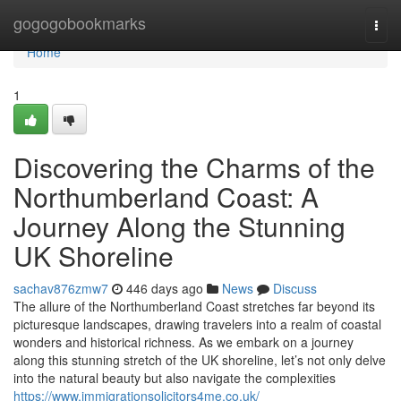
Home
gogogobookmarks
Togg
navi
Home
1
Discovering the Charms of the
Northumberland Coast: A
Journey Along the Stunning
UK Shoreline
sachav876zmw7
446 days ago
News
Discuss
The allure of the Northumberland Coast stretches far beyond its
picturesque landscapes, drawing travelers into a realm of coastal
wonders and historical richness. As we embark on a journey
along this stunning stretch of the UK shoreline, let’s not only delve
into the natural beauty but also navigate the complexities
https://www.immigrationsolicitors4me.co.uk/