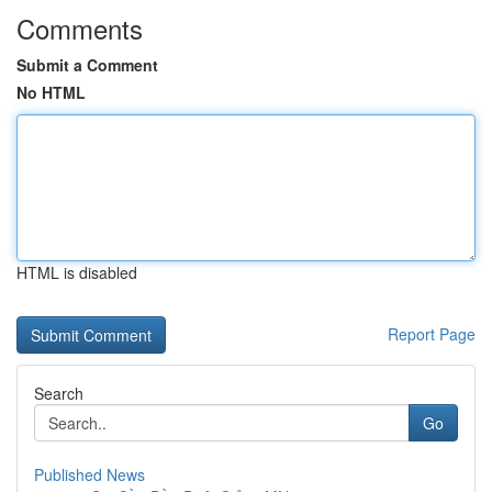
Comments
Submit a Comment
No HTML
HTML is disabled
Report Page
Search
Go
Published News