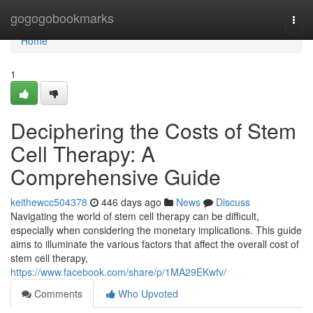
Home
gogogobookmarks
Togg
navi
Home
1
Deciphering the Costs of Stem
Cell Therapy: A
Comprehensive Guide
keithewcc504378
446 days ago
News
Discuss
Navigating the world of stem cell therapy can be difficult,
especially when considering the monetary implications. This guide
aims to illuminate the various factors that affect the overall cost of
stem cell therapy,
https://www.facebook.com/share/p/1MA29EKwfv/
Comments
Who Upvoted