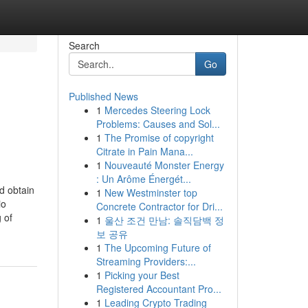
Search
Go
Published News
1
Mercedes Steering Lock
Problems: Causes and Sol...
1
The Promise of copyright
Citrate in Pain Mana...
1
Nouveauté Monster Energy
: Un Arôme Énergét...
d obtain
1
New Westminster top
io
Concrete Contractor for Dri...
 of
1
울산 조건 만남: 솔직담백 정
보 공유
1
The Upcoming Future of
Streaming Providers:...
1
Picking your Best
Registered Accountant Pro...
1
Leading Crypto Trading