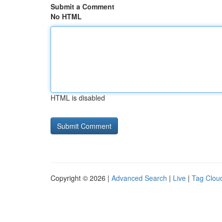
Submit a Comment
No HTML
HTML is disabled
Copyright © 2026 |
Advanced Search
|
Live
|
Tag Clou