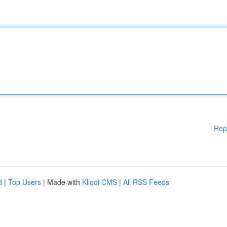
Rep
d
|
Top Users
| Made with
Kliqqi CMS
|
All RSS Feeds