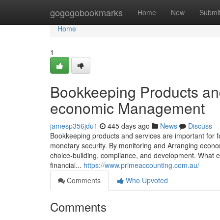
Home
gogogobookmarks
Home
New
Submi
Home
1
Bookkeeping Products and
economic Management
jamesp356jdu1
445 days ago
News
Discuss
Bookkeeping products and services are important for 
monetary security. By monitoring and Arranging econo
choice-building, compliance, and development. What e
financial...
https://www.primeaccounting.com.au/
Comments
Who Upvoted
Comments