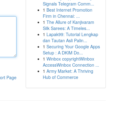
Signals Telegram Comm...
1
Best Internet Promotion
Firm in Chennai: ...
1
The Allure of Kanjivaram
Silk Sarees: A Timeles...
1
Lapak99: Tutorial Lengkap
dan Tautan Asli Palin...
1
Securing Your Google Apps
Setup : A DKIM Do...
1
Winbox copyrightWinbox
AccessWinbox Connection ...
1
Army Market: A Thriving
Hub of Commerce
ort Page