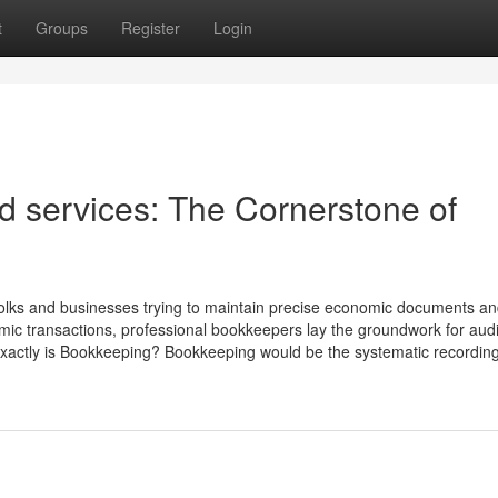
t
Groups
Register
Login
 services: The Cornerstone of
folks and businesses trying to maintain precise economic documents an
mic transactions, professional bookkeepers lay the groundwork for aud
xactly is Bookkeeping? Bookkeeping would be the systematic recording