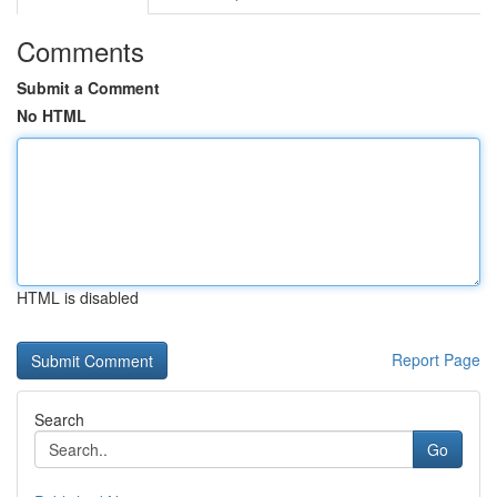
Comments
Submit a Comment
No HTML
HTML is disabled
Report Page
Search
Go