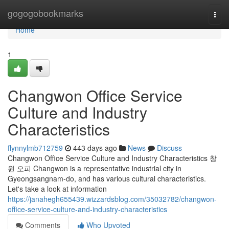
Home
gogogobookmarks
Togg
navi
Home
1
Changwon Office Service
Culture and Industry
Characteristics
flynnylmb712759
443 days ago
News
Discuss
Changwon Office Service Culture and Industry Characteristics 창
원 오피 Changwon is a representative industrial city in
Gyeongsangnam-do, and has various cultural characteristics.
Let's take a look at information
https://janahegh655439.wizzardsblog.com/35032782/changwon-
office-service-culture-and-industry-characteristics
Comments
Who Upvoted