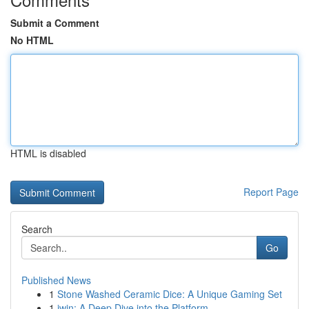
Submit a Comment
No HTML
HTML is disabled
Report Page
Search
Go
Published News
1
Stone Washed Ceramic Dice: A Unique Gaming Set
1
iwin: A Deep Dive into the Platform