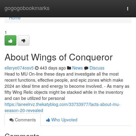
Home
gogogobookmarks
Togg
navi
Home
1
About Wings of Conqueror
ellerye074osv5
443 days ago
News
Discuss
Head to MU On-line these days and investigate all the most
recent functions, effective people, and epic zones which make
2024 an ideal time and energy to become involved. - As many as
fifty Wing Relic objects might be stacked while in the inventory
and can be utilized for personal
https://laneelrvz.thekatyblog.com/33733977/facts-about-mu-
season-20-revealed
Comments
Who Upvoted
Comments