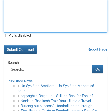
HTML is disabled
Report Page
Search
Go
Published News
1
Un Système Amélioré : Un Système Modernisé
pour...
1
copyright's Reign: Is It Still the Best for Focus?
1
Noida to Rishikesh Taxi: Your Ultimate Travel ...
1
Building out successful football teams through ...
1
The Ultimate Guide to Football Jersey & Pant Co...