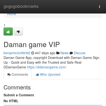
Home
gogogobookmarks
Togg
navi
Home
1
Daman game VIP
benjamin2v99rld2
447 days ago
News
Discuss
Daman Game App, copyright Download with Daman Game Sign
Up - Quick and Easy with the Trusted and Safe Real
DDamanGame
https://ddamangame.com/
Comments
Who Upvoted
Comments
Submit a Comment
No HTML