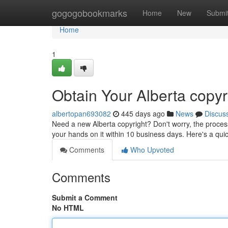
Home
gogogobookmarks
Home
New
Submi
Home
1
Obtain Your Alberta copyr
albertopan693082
445 days ago
News
Discus
Need a new Alberta copyright? Don't worry, the process 
your hands on it within 10 business days. Here's a qui
Comments
Who Upvoted
Comments
Submit a Comment
No HTML