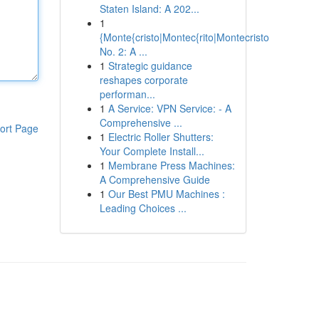
Staten Island: A 202...
1
{Monte{cristo|Montec{rito|Montecristo
No. 2: A ...
1
Strategic guidance
reshapes corporate
performan...
1
A Service: VPN Service: - A
Comprehensive ...
ort Page
1
Electric Roller Shutters:
Your Complete Install...
1
Membrane Press Machines:
A Comprehensive Guide
1
Our Best PMU Machines :
Leading Choices ...