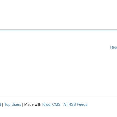
Rep
d
|
Top Users
| Made with
Kliqqi CMS
|
All RSS Feeds