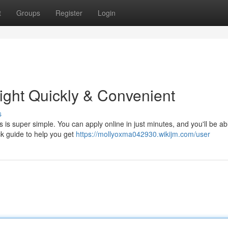
t
Groups
Register
Login
ight Quickly & Convenient
s
is super simple. You can apply online in just minutes, and you'll be abl
ck guide to help you get
https://mollyoxma042930.wikijm.com/user