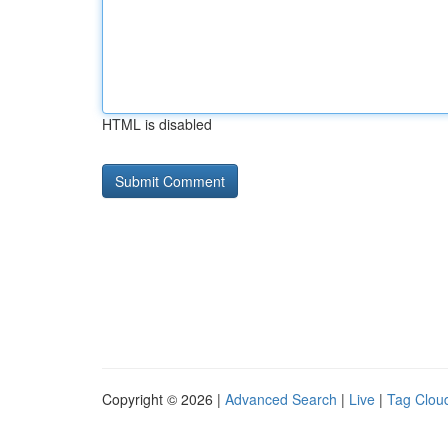
HTML is disabled
Copyright © 2026 |
Advanced Search
|
Live
|
Tag Clou