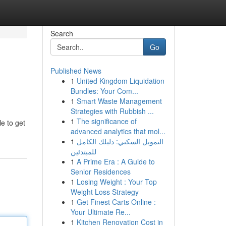
Search
Go
Published News
1
United Kingdom Liquidation
Bundles: Your Com...
1
Smart Waste Management
Strategies with Rubbish ...
1
The significance of
e to get
advanced analytics that mol...
1
التمويل السكني: دليلك الكامل
للمبتدئين
1
A Prime Era : A Guide to
Senior Residences
1
Losing Weight : Your Top
Weight Loss Strategy
1
Get Finest Carts Online :
Your Ultimate Re...
1
Kitchen Renovation Cost in