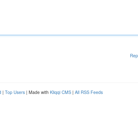
Rep
d
|
Top Users
| Made with
Kliqqi CMS
|
All RSS Feeds