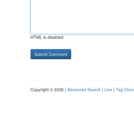
HTML is disabled
Copyright © 2026 |
Advanced Search
|
Live
|
Tag Clou