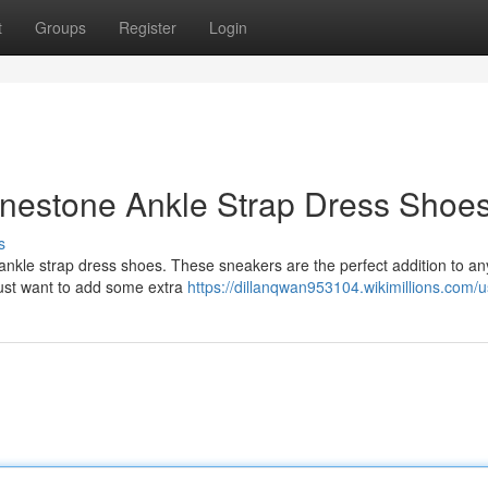
t
Groups
Register
Login
hinestone Ankle Strap Dress Shoe
s
ankle strap dress shoes. These sneakers are the perfect addition to any
just want to add some extra
https://dillanqwan953104.wikimillions.com/u