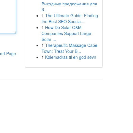
Выгодные предложения для
б...
1
The Ultimate Guide: Finding
the Best SEO Specia...
1
How Do Solar O&M
Companies Support Large
Solar ...
1
Therapeutic Massage Cape
Town: Treat Your B...
ort Page
1
Kølemadras til en god søvn