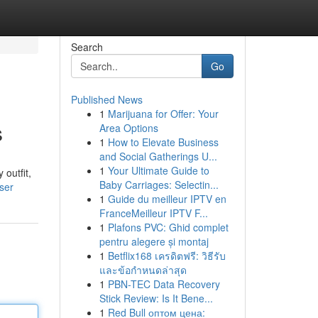
Search
Go
Published News
1
Marijuana for Offer: Your
s
Area Options
1
How to Elevate Business
and Social Gatherings U...
1
Your Ultimate Guide to
 outfit,
Baby Carriages: Selectin...
ser
1
Guide du meilleur IPTV en
FranceMeilleur IPTV F...
1
Plafons PVC: Ghid complet
pentru alegere și montaj
1
Betflix168 เครดิตฟรี: วิธีรับ
และข้อกำหนดล่าสุด
1
PBN-TEC Data Recovery
Stick Review: Is It Bene...
1
Red Bull оптом цена: