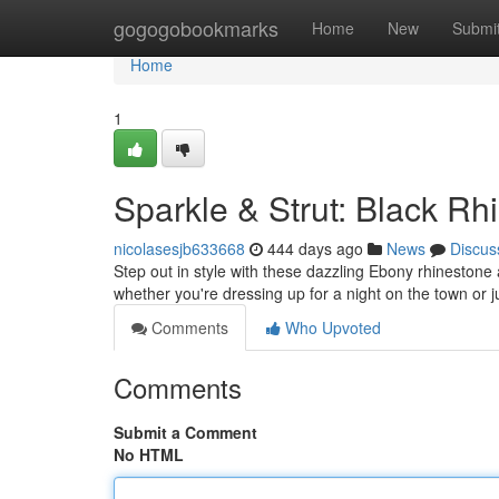
Home
gogogobookmarks
Home
New
Submi
Home
1
Sparkle & Strut: Black R
nicolasesjb633668
444 days ago
News
Discus
Step out in style with these dazzling Ebony rhinestone 
whether you're dressing up for a night on the town or 
Comments
Who Upvoted
Comments
Submit a Comment
No HTML