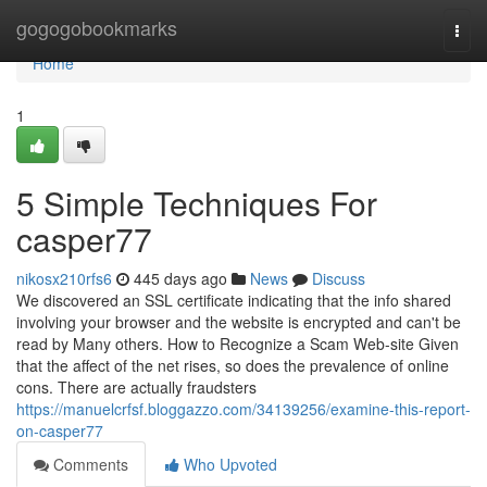
Home
gogogobookmarks
Togg
navi
Home
1
5 Simple Techniques For
casper77
nikosx210rfs6
445 days ago
News
Discuss
We discovered an SSL certificate indicating that the info shared
involving your browser and the website is encrypted and can't be
read by Many others. How to Recognize a Scam Web-site Given
that the affect of the net rises, so does the prevalence of online
cons. There are actually fraudsters
https://manuelcrfsf.bloggazzo.com/34139256/examine-this-report-
on-casper77
Comments
Who Upvoted