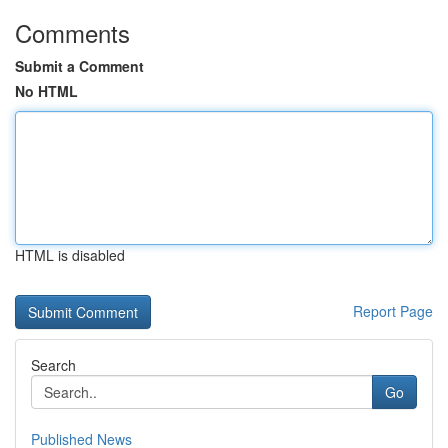
Comments
Submit a Comment
No HTML
HTML is disabled
Report Page
Search
Go
Published News