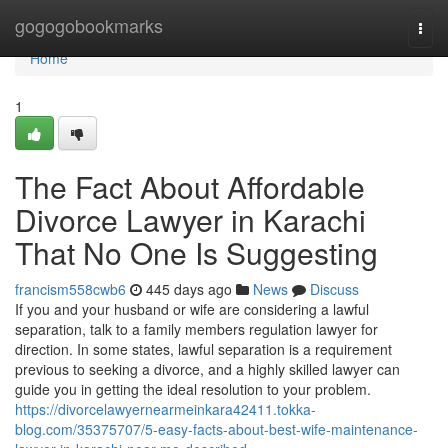
Home
gogogobookmarks
Togg
navi
Home
1
The Fact About Affordable
Divorce Lawyer in Karachi
That No One Is Suggesting
francism558cwb6
445 days ago
News
Discuss
If you and your husband or wife are considering a lawful
separation, talk to a family members regulation lawyer for
direction. In some states, lawful separation is a requirement
previous to seeking a divorce, and a highly skilled lawyer can
guide you in getting the ideal resolution to your problem.
https://divorcelawyernearmeinkara42411.tokka-
blog.com/35375707/5-easy-facts-about-best-wife-maintenance-