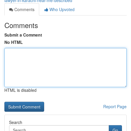
lawyer-in-karachi-near-me-described
Comments
Who Upvoted
Comments
Submit a Comment
No HTML
HTML is disabled
Report Page
Search
Go