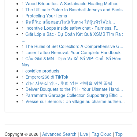
1
Wood Briquettes: A Sustainable Heating Method
1
The Ultimate Guide to Baseball Jerseys and Pants
1
Protecting Your Items
1
ฟันนี่วิน: สล็อตออนไลน์เว็บตรง ให้ลุ้นหัวใจไม่เ...
1
Incentive Loops inside safew chat - Fairness, F...
1
Giải Lớp 8 Bắc · Dự Đoán Kết Quả XSMB Tìm Ra :
...
1
The Rules of Set Collection: A Comprehensive G...
1
Laser Tattoo Removal: Your Complete Handbook
1
Cầu Giải 8 MN · Dịch Vụ Xổ Số VIP: Chốt Số Hôm
Nay
1
covidien products
1
Emperor268 di TikTok
1
강남 사무실 임대, 후회 없는 선택을 위한 꿀팁
1
Deliver Bouquets to the PH - Your Ultimate Hand...
1
Parramatta Garbage Collection Supporting Effici...
1
Vresse-sur-Semois : Un village au charme authen...
Copyright © 2026 |
Advanced Search
|
Live
|
Tag Cloud
|
Top