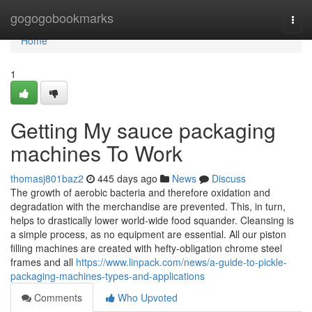
Home
gogogobookmarks
Togg
navi
Home
1
Getting My sauce packaging
machines To Work
thomasj801baz2
445 days ago
News
Discuss
The growth of aerobic bacteria and therefore oxidation and
degradation with the merchandise are prevented. This, in turn,
helps to drastically lower world-wide food squander. Cleansing is
a simple process, as no equipment are essential. All our piston
filling machines are created with hefty-obligation chrome steel
frames and all
https://www.linpack.com/news/a-guide-to-pickle-
packaging-machines-types-and-applications
Comments
Who Upvoted