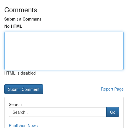
Comments
Submit a Comment
No HTML
HTML is disabled
Report Page
Search
Go
Published News