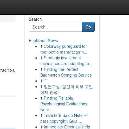
Search
Go
Published News
1
Colorway pureguard for
rpet bottle manufacturin...
1
Strategic investment
techniques are adapting to...
1
Finding the Perfect
radition,
Badminton Stringing Service
1
```
1
일본구심: 당신의 피부 고민,
이제 안녕!
1
Finding Reliable
Psychological Evaluations
Near...
1
Transferir Saldo Neteller
para copyright: Guia ...
1
Immediate Electrical Help