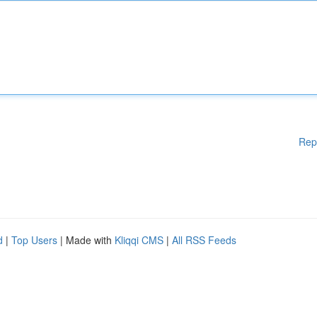
Rep
d
|
Top Users
| Made with
Kliqqi CMS
|
All RSS Feeds