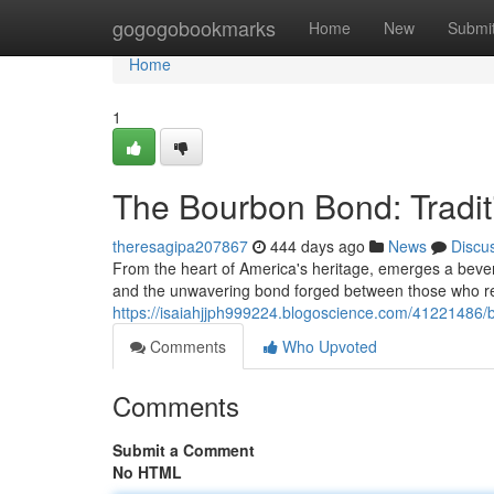
Home
gogogobookmarks
Home
New
Submi
Home
1
The Bourbon Bond: Tradit
theresagipa207867
444 days ago
News
Discu
From the heart of America's heritage, emerges a bever
and the unwavering bond forged between those who respe
https://isaiahjjph999224.blogoscience.com/41221486/b
Comments
Who Upvoted
Comments
Submit a Comment
No HTML