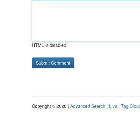
HTML is disabled
Copyright © 2026 |
Advanced Search
|
Live
|
Tag Clou