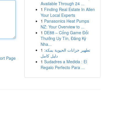
Available Through 24 ...
1
Finding Real Estate In Allen
Your Local Experts
1
Panasonics Heat Pumps
NZ: Your Overview to ...
1
DE88 – Cổng Game Đổi
Thưởng Uy Tín, Đăng Ký
Nha...
1
تطهير خزانات الحيوية بمكة:
دليل كامل
ort Page
1
Sudadres a Medida : El
Regalo Perfecto Para ...