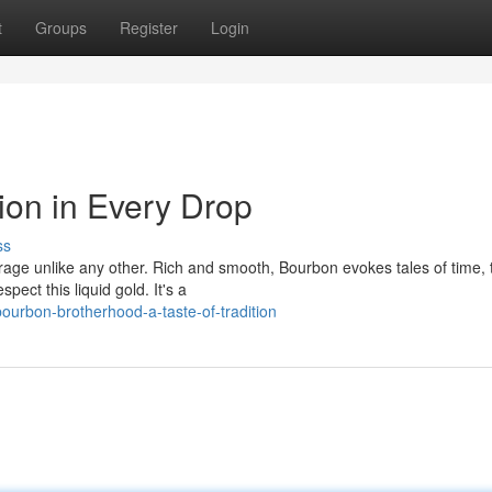
t
Groups
Register
Login
ion in Every Drop
ss
age unlike any other. Rich and smooth, Bourbon evokes tales of time, t
ct this liquid gold. It's a
ourbon-brotherhood-a-taste-of-tradition