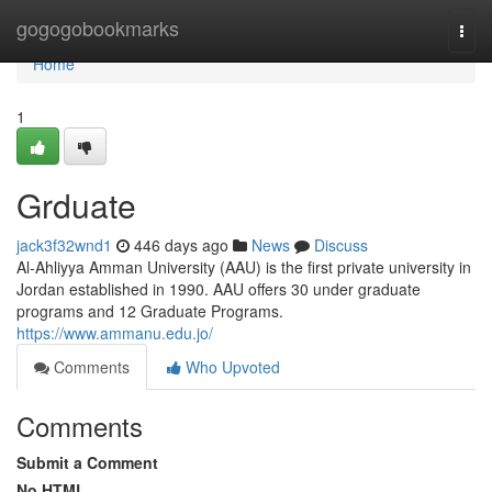
Home
gogogobookmarks
Togg
navi
Home
1
Grduate
jack3f32wnd1
446 days ago
News
Discuss
Al-Ahliyya Amman University (AAU) is the first private university in
Jordan established in 1990. AAU offers 30 under graduate
programs and 12 Graduate Programs.
https://www.ammanu.edu.jo/
Comments
Who Upvoted
Comments
Submit a Comment
No HTML