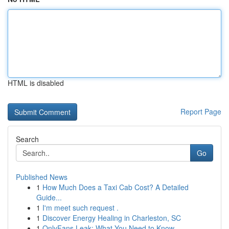
HTML is disabled
Report Page
Search
Go
Published News
1
How Much Does a Taxi Cab Cost? A Detailed
Guide...
1
I'm meet such request .
1
Discover Energy Healing in Charleston, SC
1
OnlyFans Leak: What You Need to Know