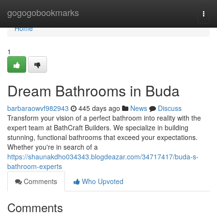
Home
gogogobookmarks
Togg
navi
Home
1
Dream Bathrooms in Buda
barbaraowvf982943
445 days ago
News
Discuss
Transform your vision of a perfect bathroom into reality with the
expert team at BathCraft Builders. We specialize in building
stunning, functional bathrooms that exceed your expectations.
Whether you're in search of a
https://shaunakdho034343.blogdeazar.com/34717417/buda-s-
bathroom-experts
Comments
Who Upvoted
Comments