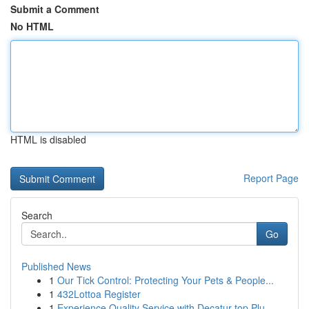
Submit a Comment
No HTML
HTML is disabled
Report Page
Search
Go
Published News
1
Our Tick Control: Protecting Your Pets & People...
1
432Lottoa Register
1
Experience Quality Service with Decatur top Plu...