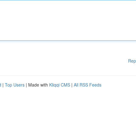
Rep
d
|
Top Users
| Made with
Kliqqi CMS
|
All RSS Feeds