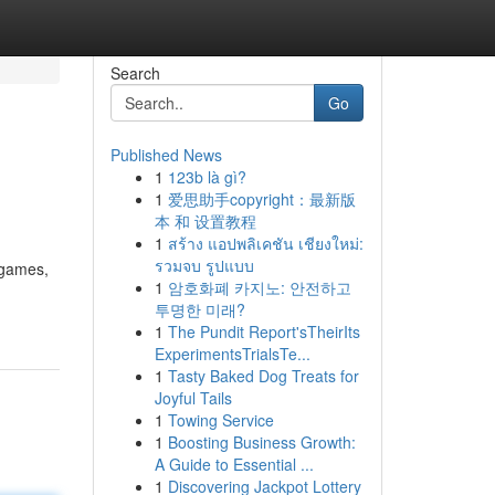
Search
Go
Published News
1
123b là gì?
1
爱思助手copyright：最新版
本 和 设置教程
1
สร้าง แอปพลิเคชัน เชียงใหม่:
รวมจบ รูปแบบ
o games,
1
암호화폐 카지노: 안전하고
투명한 미래?
1
The Pundit Report'sTheirIts
ExperimentsTrialsTe...
1
Tasty Baked Dog Treats for
Joyful Tails
1
Towing Service
1
Boosting Business Growth:
A Guide to Essential ...
1
Discovering Jackpot Lottery