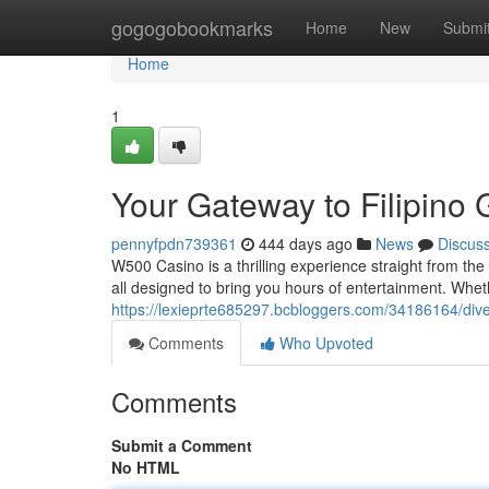
Home
gogogobookmarks
Home
New
Submi
Home
1
Your Gateway to Filipino
pennyfpdn739361
444 days ago
News
Discus
W500 Casino is a thrilling experience straight from the
all designed to bring you hours of entertainment. Whe
https://lexieprte685297.bcbloggers.com/34186164/dive-
Comments
Who Upvoted
Comments
Submit a Comment
No HTML