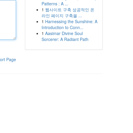
Patterns : A ...
1
웹사이트 구축 성공적인 온
라인 페이지 구축을 ...
1
Harnessing the Sunshine: A
Introduction to Conn...
1
Aasimar Divine Soul
Sorcerer: A Radiant Path
ort Page