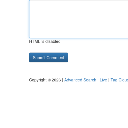
HTML is disabled
Copyright © 2026 |
Advanced Search
|
Live
|
Tag Clou