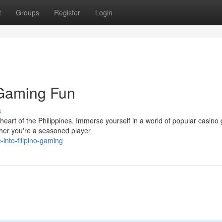
t
Groups
Register
Login
 Gaming Fun
s
 heart of the Philippines. Immerse yourself in a world of popular casin
ther you're a seasoned player
into-filipino-gaming