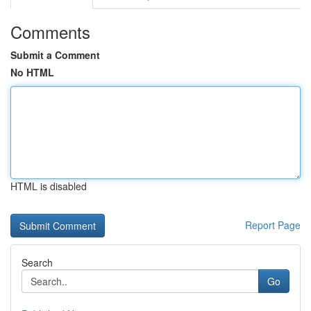
Comments
Submit a Comment
No HTML
HTML is disabled
Report Page
Search
Go