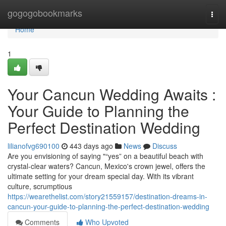
Home
gogogobookmarks
Togg
navi
Home
1
Your Cancun Wedding Awaits :
Your Guide to Planning the
Perfect Destination Wedding
lilianofvg690100
443 days ago
News
Discuss
Are you envisioning of saying "“yes” on a beautiful beach with
crystal-clear waters? Cancun, Mexico's crown jewel, offers the
ultimate setting for your dream special day. With its vibrant
culture, scrumptious
https://wearethelist.com/story21559157/destination-dreams-in-
cancun-your-guide-to-planning-the-perfect-destination-wedding
Comments
Who Upvoted