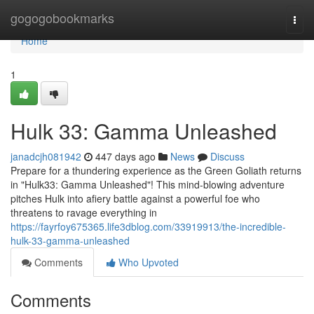
Home
gogogobookmarks
Togg
navi
Home
1
Hulk 33: Gamma Unleashed
janadcjh081942
447 days ago
News
Discuss
Prepare for a thundering experience as the Green Goliath returns
in "Hulk33: Gamma Unleashed"! This mind-blowing adventure
pitches Hulk into afiery battle against a powerful foe who
threatens to ravage everything in
https://fayrfoy675365.life3dblog.com/33919913/the-incredible-
hulk-33-gamma-unleashed
Comments
Who Upvoted
Comments