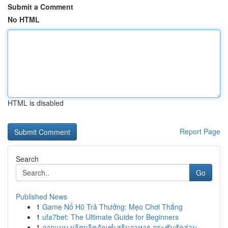
Submit a Comment
No HTML
HTML is disabled
Report Page
Search
Go
Published News
1
Game Nổ Hũ Trả Thưởng: Mẹo Chơi Thắng
1
ufa7bet: The Ultimate Guide for Beginners
1
ออกแบบ ผลิตผลิตภัณฑ์เสริมอาหาร กระชับสัดส่วน