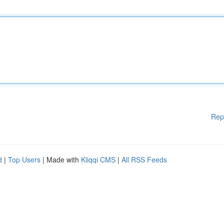
Rep
d
|
Top Users
| Made with
Kliqqi CMS
|
All RSS Feeds