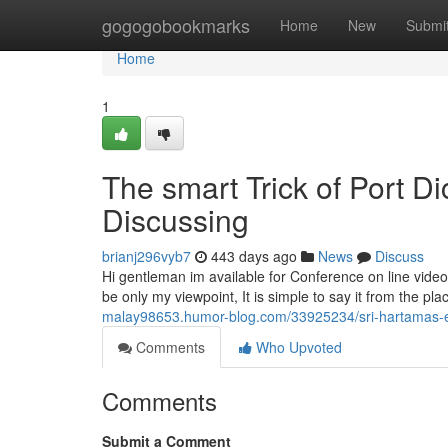
Home
gogogobookmarks
Home
New
Submi
Home
1
The smart Trick of Port D
Discussing
brianj296vyb7
443 days ago
News
Discuss
Hi gentleman im available for Conference on line vide
be only my viewpoint, It is simple to say it from the plac
malay98653.humor-blog.com/33925234/sri-hartamas-e
Comments
Who Upvoted
Comments
Submit a Comment