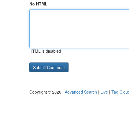
No HTML
HTML is disabled
Copyright © 2026 |
Advanced Search
|
Live
|
Tag Clou