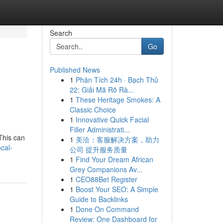
Search
Go
Published News
1
Phân Tích 24h · Bạch Thủ
22: Giải Mã Rõ Rà...
1
These Heritage Smokes: A
Classic Choice
1
Innovative Quick Facial
Filler Administrati...
This can
1
美洽：客服解决方案，助力
ocal-
公司 提升服务质量
1
Find Your Dream African
Grey Companions Av...
1
CEO88Bet Register
1
Boost Your SEO: A Simple
Guide to Backlinks
1
Done On Command
Review: One Dashboard for