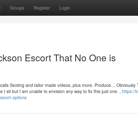
t
Groups
Register
Login
ickson Escort That No One is
ocalls Sexting and tailor made vídeos, plus more. Produce… Obviously 
e I sit but I am unable to envision any way to fix this just one. ,
https://l
scort-options