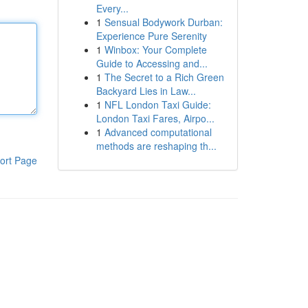
Every...
1
Sensual Bodywork Durban:
Experience Pure Serenity
1
Winbox: Your Complete
Guide to Accessing and...
1
The Secret to a Rich Green
Backyard Lies in Law...
1
NFL London Taxi Guide:
London Taxi Fares, Airpo...
1
Advanced computational
methods are reshaping th...
ort Page