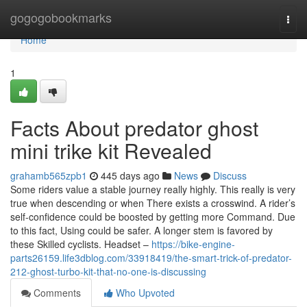
Home
gogogobookmarks
Togg
navi
Home
1
Facts About predator ghost
mini trike kit Revealed
grahamb565zpb1
445 days ago
News
Discuss
Some riders value a stable journey really highly. This really is very
true when descending or when There exists a crosswind. A rider’s
self-confidence could be boosted by getting more Command. Due
to this fact, Using could be safer. A longer stem is favored by
these Skilled cyclists. Headset –
https://bike-engine-
parts26159.life3dblog.com/33918419/the-smart-trick-of-predator-
212-ghost-turbo-kit-that-no-one-is-discussing
Comments
Who Upvoted