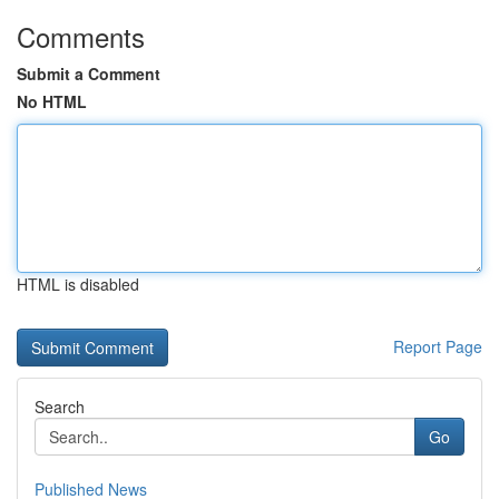
Comments
Submit a Comment
No HTML
HTML is disabled
Report Page
Search
Go
Published News