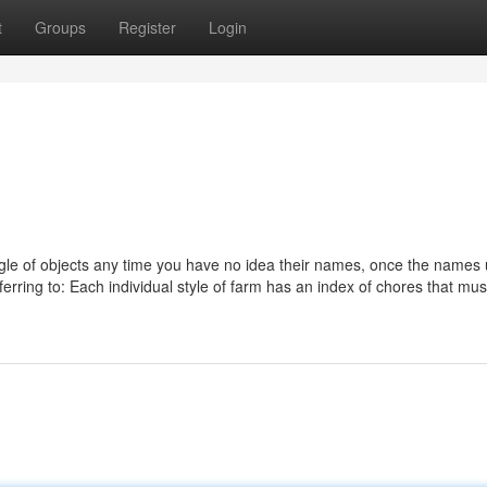
t
Groups
Register
Login
ggle of objects any time you have no idea their names, once the names 
ferring to: Each individual style of farm has an index of chores that mus