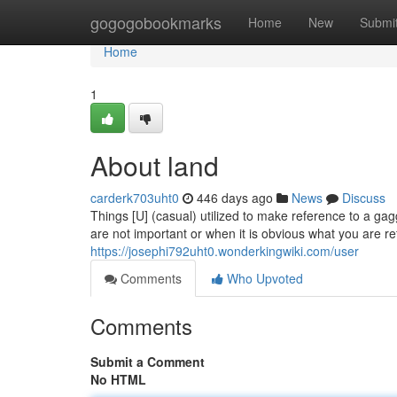
Home
gogogobookmarks
Home
New
Submi
Home
1
About land
carderk703uht0
446 days ago
News
Discuss
Things [U] (casual) utilized to make reference to a ga
are not important or when it is obvious what you are re
https://josephi792uht0.wonderkingwiki.com/user
Comments
Who Upvoted
Comments
Submit a Comment
No HTML