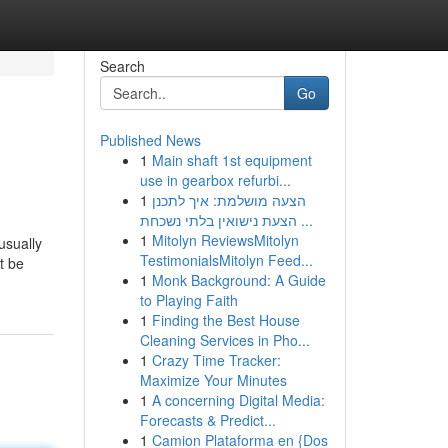
Search
Go
Published News
1
Main shaft 1st equipment
use in gearbox refurbi...
1
הצעה מושלמת: איך לתכנן
הצעת נישואין בלתי נשכחת ...
1
Mitolyn ReviewsMitolyn
usually
TestimonialsMitolyn Feed...
t be
1
Monk Background: A Guide
to Playing Faith
1
Finding the Best House
Cleaning Services in Pho...
1
Crazy Time Tracker:
Maximize Your Minutes
1
A concerning Digital Media:
Forecasts & Predict...
1
Camion Plataforma en {Dos