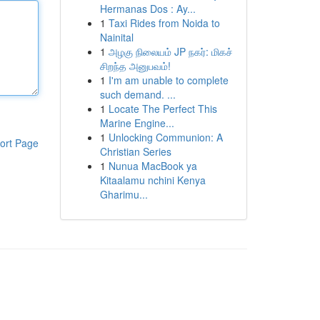
Hermanas Dos : Ay...
1
Taxi Rides from Noida to
Nainital
1
அழகு நிலையம் JP நகர்: மிகச்
சிறந்த அனுபவம்!
1
I'm am unable to complete
such demand. ...
1
Locate The Perfect This
Marine Engine...
1
Unlocking Communion: A
ort Page
Christian Series
1
Nunua MacBook ya
Kitaalamu nchini Kenya
Gharimu...