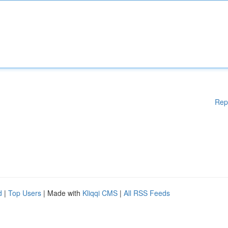
Rep
d
|
Top Users
| Made with
Kliqqi CMS
|
All RSS Feeds