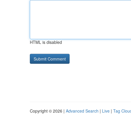
HTML is disabled
Copyright © 2026 |
Advanced Search
|
Live
|
Tag Clou