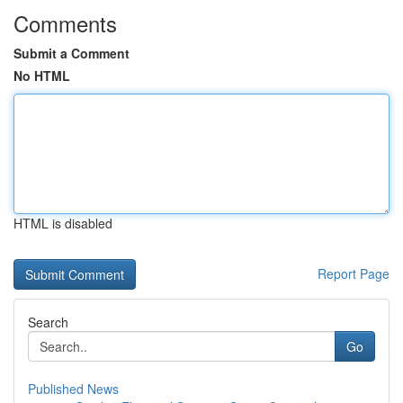
Comments
Submit a Comment
No HTML
HTML is disabled
Report Page
Search
Go
Published News