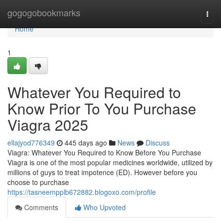
Home
gogogobookmarks
Togg
navi
Home
1
Whatever You Required to
Know Prior To You Purchase
Viagra 2025
ellajyod776349
445 days ago
News
Discuss
Viagra: Whatever You Required to Know Before You Purchase
Viagra is one of the most popular medicines worldwide, utilized by
millions of guys to treat impotence (ED). However before you
choose to purchase
https://tasneempplb672882.blogoxo.com/profile
Comments
Who Upvoted