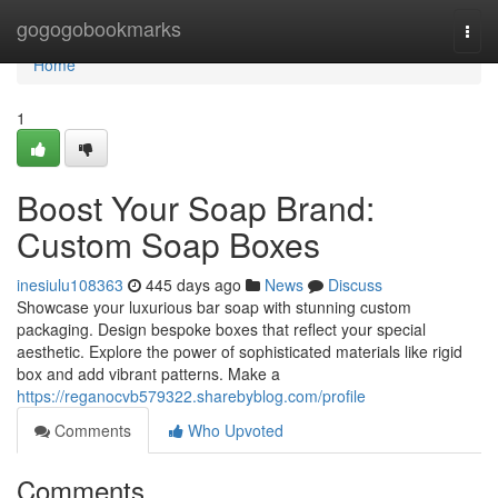
Home
gogogobookmarks
Togg
navi
Home
1
Boost Your Soap Brand:
Custom Soap Boxes
inesiulu108363
445 days ago
News
Discuss
Showcase your luxurious bar soap with stunning custom
packaging. Design bespoke boxes that reflect your special
aesthetic. Explore the power of sophisticated materials like rigid
box and add vibrant patterns. Make a
https://reganocvb579322.sharebyblog.com/profile
Comments
Who Upvoted
Comments