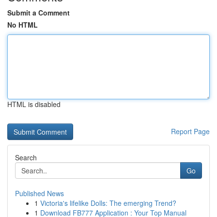
Submit a Comment
No HTML
HTML is disabled
Report Page
Search
Go
Published News
1
Victoria's lifelike Dolls: The emerging Trend?
1
Download FB777 Application : Your Top Manual