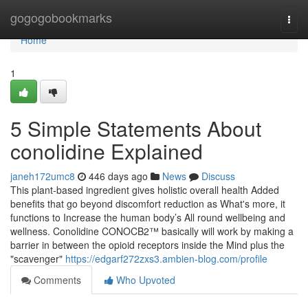
Home
gogogobookmarks
Togg
navi
Home
1
5 Simple Statements About
conolidine Explained
janeh172umc8
446 days ago
News
Discuss
This plant-based ingredient gives holistic overall health Added
benefits that go beyond discomfort reduction as What's more, it
functions to Increase the human body’s All round wellbeing and
wellness. Conolidine CONOCB2™ basically will work by making a
barrier in between the opioid receptors inside the Mind plus the
"scavenger"
https://edgarf272zxs3.ambien-blog.com/profile
Comments
Who Upvoted