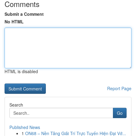
Comments
Submit a Comment
No HTML
HTML is disabled
Report Page
Search
Go
Published News
1
ON68 – Nền Tảng Giải Trí Trực Tuyến Hiện Đại Vớ...