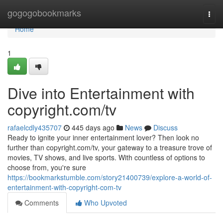
Home
gogogobookmarks
Togg
navi
Home
1
Dive into Entertainment with
copyright.com/tv
rafaelcdly435707
445 days ago
News
Discuss
Ready to ignite your inner entertainment lover? Then look no
further than copyright.com/tv, your gateway to a treasure trove of
movies, TV shows, and live sports. With countless of options to
choose from, you're sure
https://bookmarkstumble.com/story21400739/explore-a-world-of-
entertainment-with-copyright-com-tv
Comments
Who Upvoted