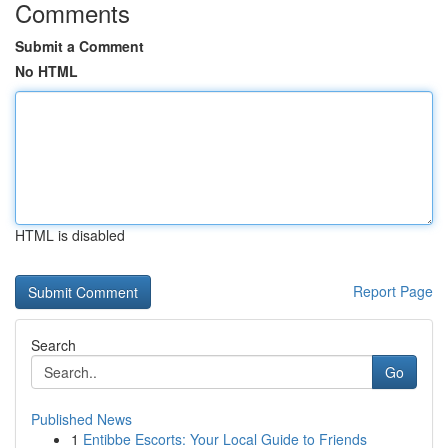
Comments
Submit a Comment
No HTML
HTML is disabled
Report Page
Search
Go
Published News
1
Entibbe Escorts: Your Local Guide to Friends