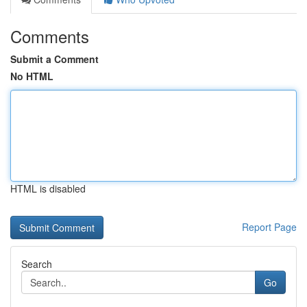
Comments
Submit a Comment
No HTML
HTML is disabled
Report Page
Search
Go