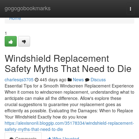
Home
gogogobookmarks
Togg
navi
Home
1
Windshield Replacement
Safety Myths That Need to Die
charlesqs3705
445 days ago
News
Discuss
Essential Tips for a Smooth Windscreen Replacement Experience
When it comes to windscreen replacement, understanding what to
anticipate can make all the difference. Allow's explore these
crucial suggestions to guarantee your replacement goes as
efficiently as possible. Evaluating the Damages: When to Replace
Your Windshield Exactly how do you know
https://alexisnonli.bloggip.com/35178334/windshield-replacement-
safety-myths-that-need-to-die
Comments
Who Upvoted