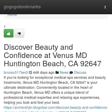
Home
gogogobookmarks
Togg
navi
Home
1
Discover Beauty and
Confidence at Venus MD
Huntington Beach, CA 92647
bruceu517twx5
448 days ago
News
Discuss
If you're looking for exceptional medical spa services and beauty
treatments, Venus MD Huntington Beach, CA 92647 is your
ultimate destination. Conveniently located in the heart of
Huntington Beach, Venus MD offers a unique blend of
professional medical expertise and relaxing spa experiences,
helping you look and feel your best.
https://archerehjln.blogolize.com/discover-beauty-and-confidence-