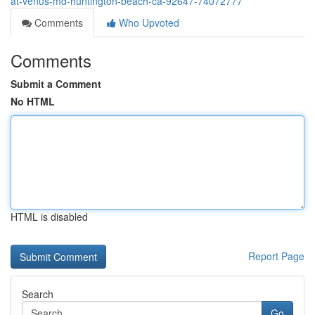
at-venus-md-huntington-beach-ca-92647-74072777
Comments
Who Upvoted
Comments
Submit a Comment
No HTML
HTML is disabled
Report Page
Search
Go