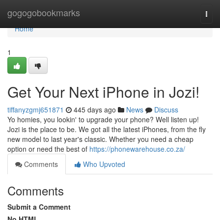
Home
gogogobookmarks
Togg
navi
Home
1
Get Your Next iPhone in Jozi!
tiffanyzgmj651871
445 days ago
News
Discuss
Yo homies, you lookin' to upgrade your phone? Well listen up!
Jozi is the place to be. We got all the latest iPhones, from the fly
new model to last year's classic. Whether you need a cheap
option or need the best of
https://phonewarehouse.co.za/
Comments
Who Upvoted
Comments
Submit a Comment
No HTML