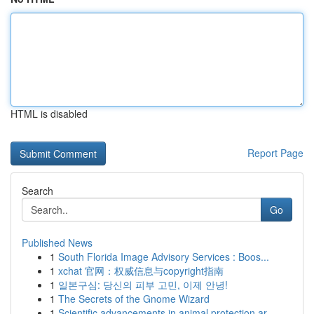
HTML is disabled
Report Page
Search
Go
Published News
1
South Florida Image Advisory Services : Boos...
1
xchat 官网：权威信息与copyright指南
1
일본구심: 당신의 피부 고민, 이제 안녕!
1
The Secrets of the Gnome Wizard
1
Scientific advancements in animal protection ar...