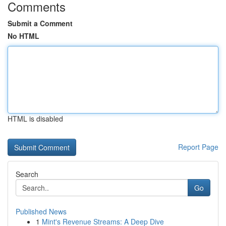
Comments
Submit a Comment
No HTML
HTML is disabled
Report Page
Search
Go
Published News
1
Mint's Revenue Streams: A Deep Dive