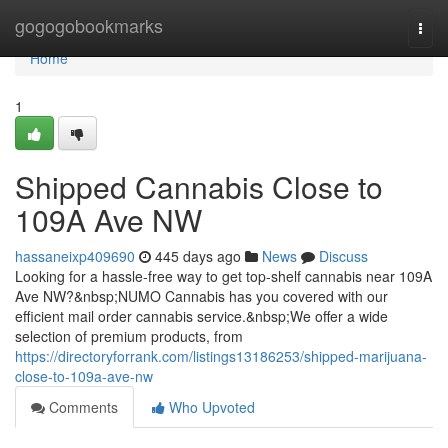
Home
gogogobookmarks
Togg
navi
Home
1
Shipped Cannabis Close to
109A Ave NW
hassaneixp409690
445 days ago
News
Discuss
Looking for a hassle-free way to get top-shelf cannabis near 109A
Ave NW?&nbsp;NUMO Cannabis has you covered with our
efficient mail order cannabis service.&nbsp;We offer a wide
selection of premium products, from
https://directoryforrank.com/listings13186253/shipped-marijuana-
close-to-109a-ave-nw
Comments
Who Upvoted