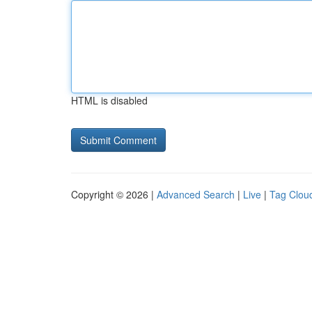
HTML is disabled
Copyright © 2026 |
Advanced Search
|
Live
|
Tag Clou