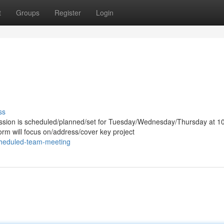
t
Groups
Register
Login
ss
ssion is scheduled/planned/set for Tuesday/Wednesday/Thursday at 1
rm will focus on/address/cover key project
cheduled-team-meeting