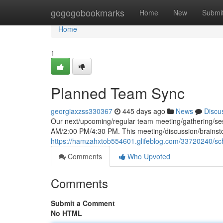
Home
gogogobookmarks
Home
New
Submi
Home
1
Planned Team Sync
georgiaxzss330367
445 days ago
News
Discu
Our next/upcoming/regular team meeting/gathering/se
AM/2:00 PM/4:30 PM. This meeting/discussion/brainsto
https://hamzahxtob554601.glifeblog.com/33720240/s
Comments
Who Upvoted
Comments
Submit a Comment
No HTML