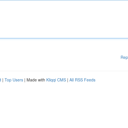
Rep
d
|
Top Users
| Made with
Kliqqi CMS
|
All RSS Feeds