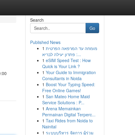
Search
Go
Published News
1
מומחה עד המרפאה הפרטית
: פתרון יעילה לבריא...
1
eSIM Speed Test : How
Quick is Your Link ?
1
Your Guide to Immigration
0:00
Consultants in Noida
1
Boost Your Typing Speed:
Free Online Games!
1
San Mateo Home Maid
Service Solutions : P...
1
Arena Memainkan
Permainan Digital Terperc...
1
Taxi Rides from Noida to
Nainital
1
ระบบบริหาร จัดการ ผู้ร่วม