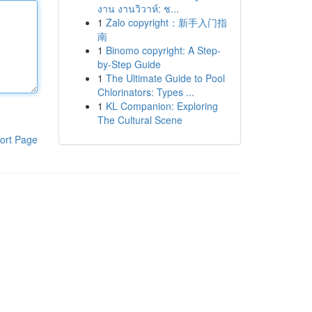
งาน งานวิวาห์: ช...
1
Zalo copyright：新手入门指
南
1
Binomo copyright: A Step-
by-Step Guide
1
The Ultimate Guide to Pool
Chlorinators: Types ...
1
KL Companion: Exploring
The Cultural Scene
ort Page