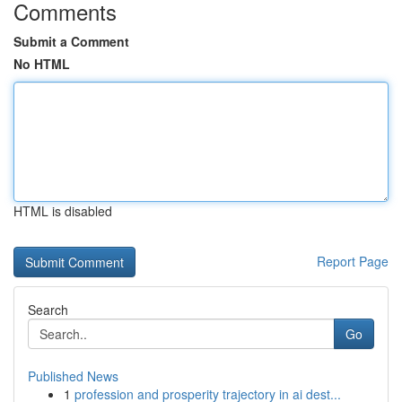
Comments
Submit a Comment
No HTML
HTML is disabled
Report Page
Search
Go
Published News
1
profession and prosperity trajectory in ai dest...