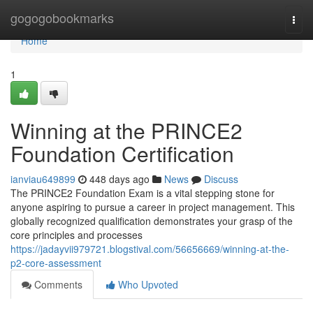
Home
gogogobookmarks
Togg
navi
Home
1
Winning at the PRINCE2
Foundation Certification
ianviau649899
448 days ago
News
Discuss
The PRINCE2 Foundation Exam is a vital stepping stone for
anyone aspiring to pursue a career in project management. This
globally recognized qualification demonstrates your grasp of the
core principles and processes
https://jadayvii979721.blogstival.com/56656669/winning-at-the-
p2-core-assessment
Comments
Who Upvoted