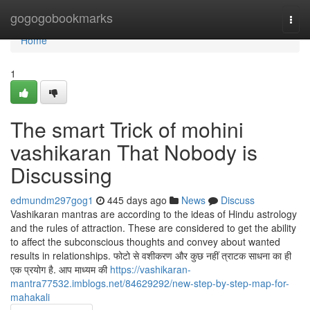
Home
gogogobookmarks
Togg
navi
Home
1
The smart Trick of mohini
vashikaran That Nobody is
Discussing
edmundm297gog1
445 days ago
News
Discuss
Vashikaran mantras are according to the ideas of Hindu astrology
and the rules of attraction. These are considered to get the ability
to affect the subconscious thoughts and convey about wanted
results in relationships. फोटो से वशीकरण और कुछ नहीं त्राटक साधना का ही
एक प्रयोग है. आप माध्यम की
https://vashikaran-
mantra77532.imblogs.net/84629292/new-step-by-step-map-for-
mahakali