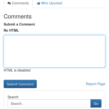
Comments
Who Upvoted
Comments
Submit a Comment
No HTML
HTML is disabled
Report Page
Search
Go