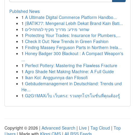
Published News
1
A Ultimate Digital Commerce Platform Handbo...
1
{BATIK77: Mengenal Lebih Dekat Brand Kain Bati...
1
שחזור מידע: מדריך מקיף למתחילים
1
Protecting Your Trades: Insurance for Plumbers,...
1
Check It Out: New Trends in Green Fashion
1
Finding Massey Ferguson Parts in Northern Irela...
1
Honey Badger 300 Blackout : A Compact Weapon's
...
1
Perfect Pottery: Mastering the Flawless Fracture
1
Agro Shade Net Making Machine: A Full Guide
1
Ikan Koi: Anggunnya dan Filosofi
1
Gebäudemanagement in Deutschland: Trends und
He...
1
G2G1MAXเว็บ เว็บตรง: รวมทุกโปรโมชั่นที่คุณต้องรู้
Copyright © 2026 |
Advanced Search
|
Live
|
Tag Cloud
|
Top
Users
| Made with
Kliqqi CMS
|
All RSS Feeds