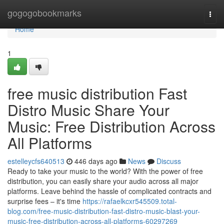
Home
gogogobookmarks
Togg
navi
Home
1
free music distribution Fast
Distro Music Share Your
Music: Free Distribution Across
All Platforms
estelleycfs640513
446 days ago
News
Discuss
Ready to take your music to the world? With the power of free
distribution, you can easily share your audio across all major
platforms. Leave behind the hassle of complicated contracts and
surprise fees – it's time
https://rafaelkcxr545509.total-
blog.com/free-music-distribution-fast-distro-music-blast-your-
music-free-distribution-across-all-platforms-60297269