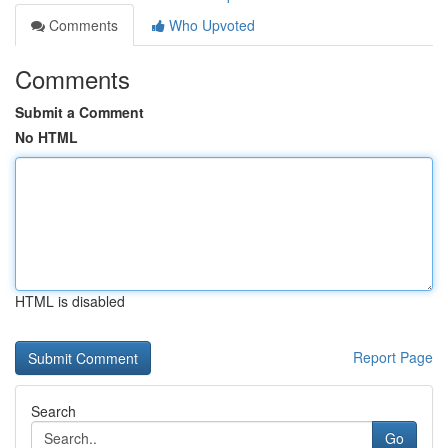
Comments
Who Upvoted
Comments
Submit a Comment
No HTML
HTML is disabled
Report Page
Search
Go