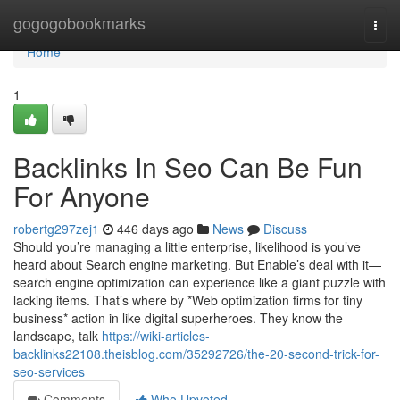
Home
gogogobookmarks
Togg
navi
Home
1
Backlinks In Seo Can Be Fun
For Anyone
robertg297zej1
446 days ago
News
Discuss
Should you’re managing a little enterprise, likelihood is you’ve
heard about Search engine marketing. But Enable’s deal with it—
search engine optimization can experience like a giant puzzle with
lacking items. That’s where by *Web optimization firms for tiny
business* action in like digital superheroes. They know the
landscape, talk
https://wiki-articles-
backlinks22108.theisblog.com/35292726/the-20-second-trick-for-
seo-services
Comments
Who Upvoted