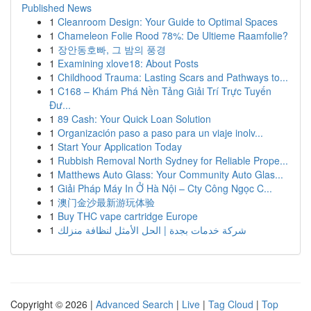
Published News
1
Cleanroom Design: Your Guide to Optimal Spaces
1
Chameleon Folie Rood 78%: De Ultieme Raamfolie?
1
장안동호빠, 그 밤의 풍경
1
Examining xlove18: About Posts
1
Childhood Trauma: Lasting Scars and Pathways to...
1
C168 – Khám Phá Nền Tảng Giải Trí Trực Tuyến
Đư...
1
89 Cash: Your Quick Loan Solution
1
Organización paso a paso para un viaje inolv...
1
Start Your Application Today
1
Rubbish Removal North Sydney for Reliable Prope...
1
Matthews Auto Glass: Your Community Auto Glas...
1
Giải Pháp Máy In Ở Hà Nội – Cty Công Ngọc C...
1
澳门金沙最新游玩体验
1
Buy THC vape cartridge Europe
1
شركة خدمات بجدة | الحل الأمثل لنظافة منزلك
Copyright © 2026 |
Advanced Search
|
Live
|
Tag Cloud
|
Top