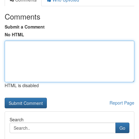
Comments
Submit a Comment
No HTML
HTML is disabled
Report Page
Search
Go