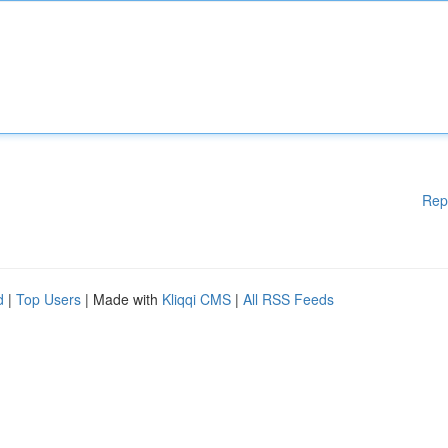
Rep
d
|
Top Users
| Made with
Kliqqi CMS
|
All RSS Feeds