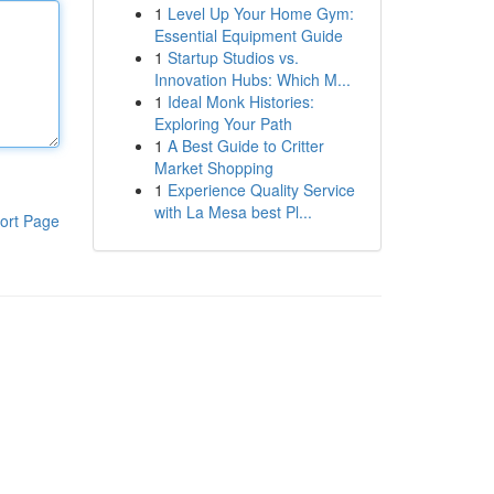
1
Level Up Your Home Gym:
Essential Equipment Guide
1
Startup Studios vs.
Innovation Hubs: Which M...
1
Ideal Monk Histories:
Exploring Your Path
1
A Best Guide to Critter
Market Shopping
1
Experience Quality Service
with La Mesa best Pl...
ort Page