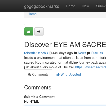
Home
gogogobookmarks
Home
New
Submi
Home
1
Discover EYE AM SACRED
roberth791ccb3
449 days ago
News
Discuss
Inside a environment that often pulls us from our in
sacred Room curated for that divine journey back again 
just about every move of The trail
https://eyeamsacredt
Comments
Who Upvoted
Comments
Submit a Comment
No HTML