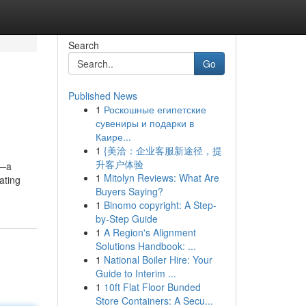
Search
Go
Published News
1
Роскошные египетские
сувениры и подарки в
Каире...
1
{美洽：企业客服新途径，提
升客户体验
y—a
1
Mitolyn Reviews: What Are
ating
Buyers Saying?
1
Binomo copyright: A Step-
by-Step Guide
1
A Region's Alignment
Solutions Handbook: ...
1
National Boiler Hire: Your
Guide to Interim ...
1
10ft Flat Floor Bunded
Store Containers: A Secu...