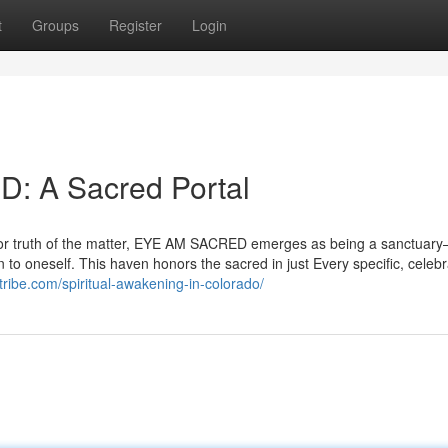
t
Groups
Register
Login
: A Sacred Portal
terior truth of the matter, EYE AM SACRED emerges as being a sanctuar
to oneself. This haven honors the sacred in just Every specific, celebr
ribe.com/spiritual-awakening-in-colorado/