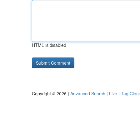
HTML is disabled
Copyright © 2026 |
Advanced Search
|
Live
|
Tag Clou