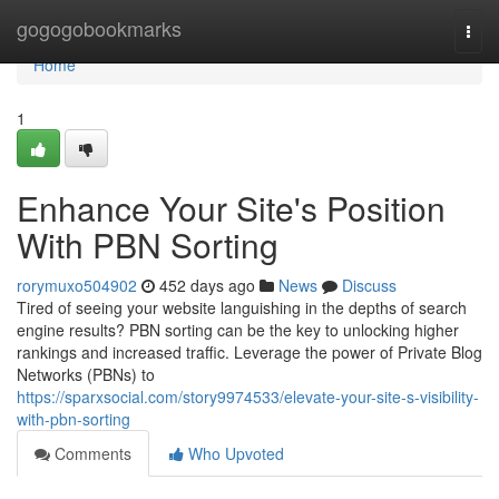
Home
gogogobookmarks
Togg
navi
Home
1
Enhance Your Site's Position
With PBN Sorting
rorymuxo504902
452 days ago
News
Discuss
Tired of seeing your website languishing in the depths of search
engine results? PBN sorting can be the key to unlocking higher
rankings and increased traffic. Leverage the power of Private Blog
Networks (PBNs) to
https://sparxsocial.com/story9974533/elevate-your-site-s-visibility-
with-pbn-sorting
Comments
Who Upvoted