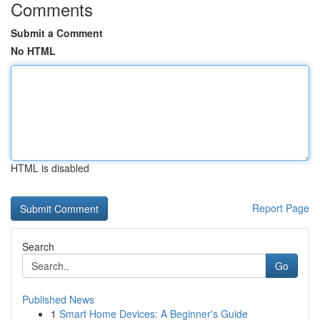
Comments
Submit a Comment
No HTML
HTML is disabled
Report Page
Search
Go
Published News
1
Smart Home Devices: A Beginner's Guide