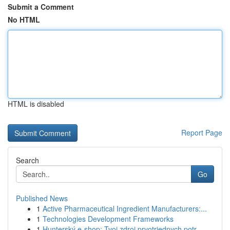
Submit a Comment
No HTML
HTML is disabled
Report Page
Search
Go
Published News
1
Active Pharmaceutical Ingredient Manufacturers:...
1
Technologies Development Frameworks
1
Hunterský e-shop: Tvoj zdroj prvotriednych potr...