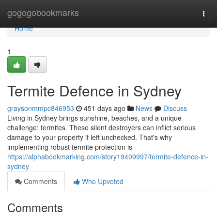
Home
gogogobookmarks
Togg
navi
Home
1
Termite Defence in Sydney
graysonmmpc846953
451 days ago
News
Discuss
Living in Sydney brings sunshine, beaches, and a unique
challenge: termites. These silent destroyers can inflict serious
damage to your property if left unchecked. That's why
implementing robust termite protection is
https://alphabookmarking.com/story19409997/termite-defence-in-
sydney
Comments
Who Upvoted
Comments