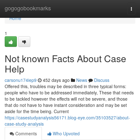
Home
gogogobookmarks
Togg
navi
Home
1
Not known Facts About Case
Help
carsonu174iep9
452 days ago
News
Discuss
Offered this, troubles may be described in three typical forms:
people who have to be addressed immediately, These that needs
to be tackled however the effects will not be severe, and those
that do not have to have instant consideration and may be set
aside for the time being. Current
https://casestudyanalysis56171.blog-eye.com/35103527/about-
case-study-analysis
Comments
Who Upvoted