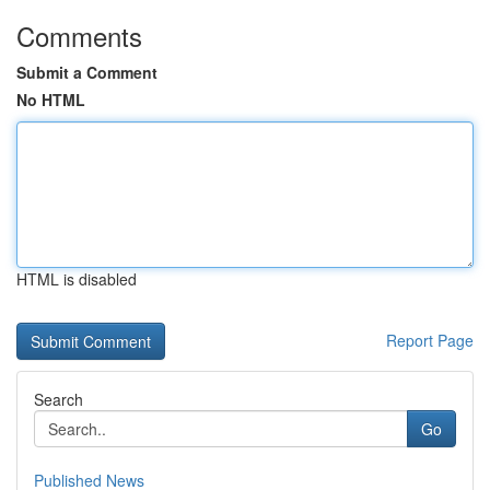
Comments
Submit a Comment
No HTML
HTML is disabled
Report Page
Search
Go
Published News