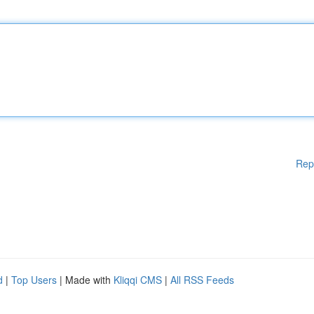
Rep
d
|
Top Users
| Made with
Kliqqi CMS
|
All RSS Feeds