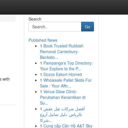
Search
Go
Published News
1
Book Trusted Rubbish
Removal Canterbury-
Banksto...
1
Pampanga's Top Directory:
Your Explore to the P...
1
Düzce Eskort Hizmeti
s with
1
Wholesale Pallet Skids For
Sale : Your Affo...
1
Venus Glow Clinic:
Perubahan Kecantikan di
Su...
1
أفضل شركات نقل عفش
بالرياض: دليل شامل أروع
شركا...
1
Cung cấp Căn Hộ A&T Sky