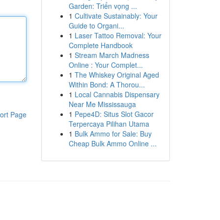
Garden: Triển vọng ...
1
Cultivate Sustainably: Your
Guide to Organi...
1
Laser Tattoo Removal: Your
Complete Handbook
1
Stream March Madness
Online : Your Complet...
1
The Whiskey Original Aged
Within Bond: A Thorou...
1
Local Cannabis Dispensary
Near Me Mississauga
1
Pepe4D: Situs Slot Gacor
ort Page
Terpercaya Pilihan Utama
1
Bulk Ammo for Sale: Buy
Cheap Bulk Ammo Online ...