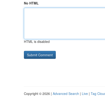
No HTML
HTML is disabled
Copyright © 2026 |
Advanced Search
|
Live
|
Tag Clou