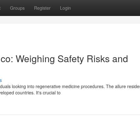
t
Groups
Register
Login
ico: Weighing Safety Risks and
s
duals looking into regenerative medicine procedures. The allure reside
oped countries. It's crucial to