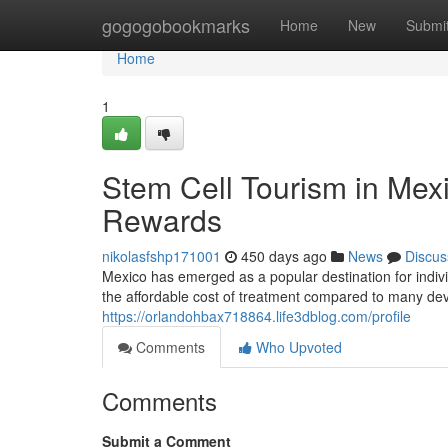
Home
gogogobookmarks
Home
New
Submi
Home
1
Stem Cell Tourism in Mex
Rewards
nikolasfshp171001
450 days ago
News
Discus
Mexico has emerged as a popular destination for indivi
the affordable cost of treatment compared to many devel
https://orlandohbax718864.life3dblog.com/profile
Comments
Who Upvoted
Comments
Submit a Comment