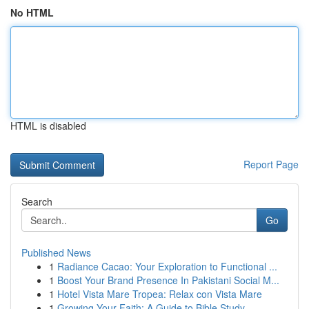
No HTML
HTML is disabled
Report Page
Search
Go
Published News
1
Radiance Cacao: Your Exploration to Functional ...
1
Boost Your Brand Presence In Pakistani Social M...
1
Hotel Vista Mare Tropea: Relax con Vista Mare
1
Growing Your Faith: A Guide to Bible Study