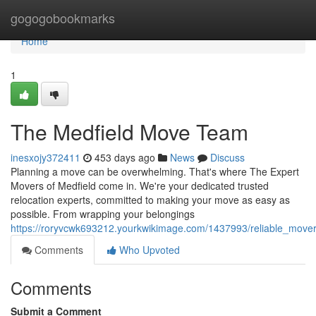
Home
gogogobookmarks
Home
1
The Medfield Move Team
inesxojy372411
453 days ago
News
Discuss
Planning a move can be overwhelming. That's where The Expert
Movers of Medfield come in. We're your dedicated trusted
relocation experts, committed to making your move as easy as
possible. From wrapping your belongings
https://roryvcwk693212.yourkwikimage.com/1437993/reliable_mover
Comments
Who Upvoted
Comments
Submit a Comment