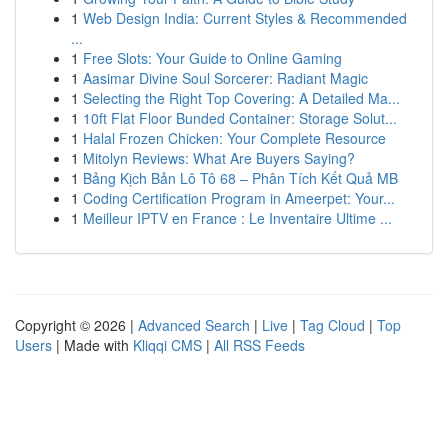
1
Web Design India: Current Styles & Recommended
...
1
Free Slots: Your Guide to Online Gaming
1
Aasimar Divine Soul Sorcerer: Radiant Magic
1
Selecting the Right Top Covering: A Detailed Ma...
1
10ft Flat Floor Bunded Container: Storage Solut...
1
Halal Frozen Chicken: Your Complete Resource
1
Mitolyn Reviews: What Are Buyers Saying?
1
Bảng Kịch Bản Lô Tô 68 – Phân Tích Kết Quả MB
1
Coding Certification Program in Ameerpet: Your...
1
Meilleur IPTV en France : Le Inventaire Ultime ...
Copyright © 2026 |
Advanced Search
|
Live
|
Tag Cloud
|
Top
Users
| Made with
Kliqqi CMS
|
All RSS Feeds