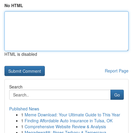
No HTML
HTML is disabled
Report Page
Search
Go
Published News
1
Meme Download: Your Ultimate Guide to This Year
1
Finding Affordable Auto Insurance in Tulsa, OK
1
Comprehensive Website Review & Analysis
1
Megadewa88: Akses Terbaru & Terpercaya