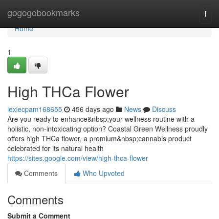
Home
gogogobookmarks
Togg
navi
Home
1
High THCa Flower
lexiecpam168655
456 days ago
News
Discuss
Are you ready to enhance&nbsp;your wellness routine with a
holistic, non-intoxicating option? Coastal Green Wellness proudly
offers high THCa flower, a premium&nbsp;cannabis product
celebrated for its natural health
https://sites.google.com/view/high-thca-flower
Comments
Who Upvoted
Comments
Submit a Comment